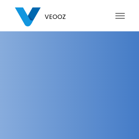
VEOOZ