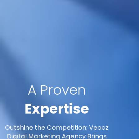
A Proven
Expertise
Outshine the Competition: Veooz
Digital Marketing Agency Brings