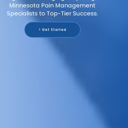
Minnesota Pain Management
Specialists to Top-Tier Success.
> Get Started