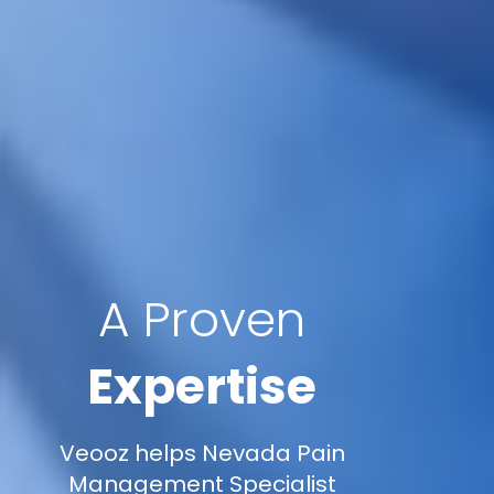
A Proven
Expertise
Veooz helps Nevada Pain
Management Specialist