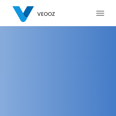
VEOOZ