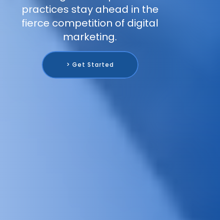
practices stay ahead in the
fierce competition of digital
marketing.
> Get Started