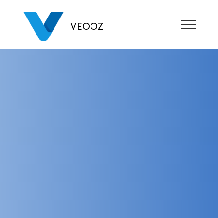
VEOOZ