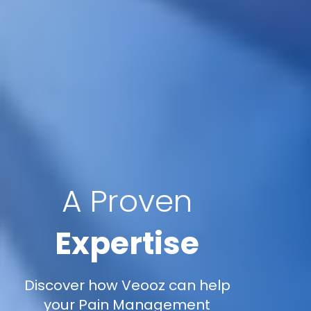
A Proven
Expertise
Discover how Veooz can help
your Pain Management