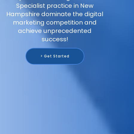
Specialist practice in New
Hampshire dominate the digital
marketing competition and
achieve unprecedented
success!
> Get Started