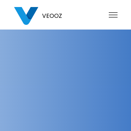
VEOOZ