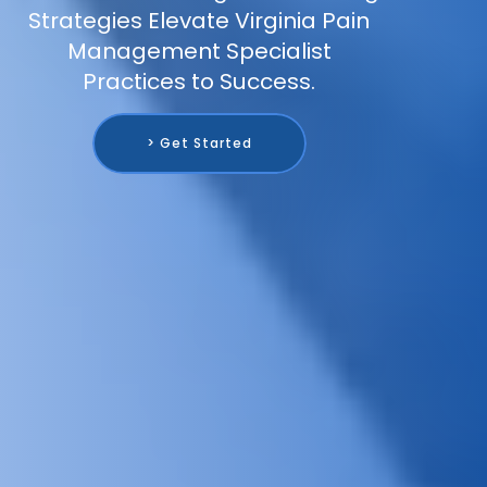
Strategies Elevate Virginia Pain
Management Specialist
Practices to Success.
> Get Started