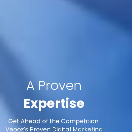
A Proven
Expertise
Get Ahead of the Competition:
Veooz's Proven Digital Marketing