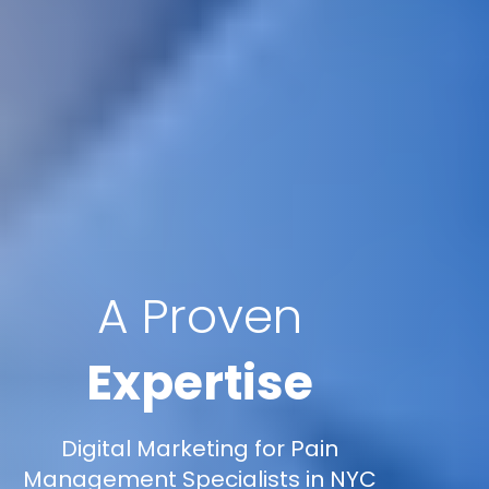
A Proven
Expertise
Digital Marketing for Pain
Management Specialists in NYC