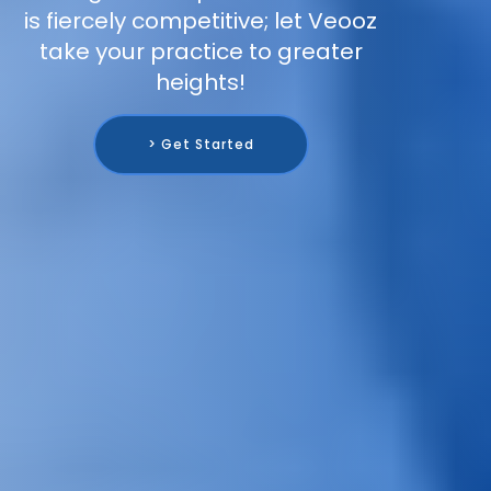
is fiercely competitive; let Veooz
take your practice to greater
heights!
> Get Started