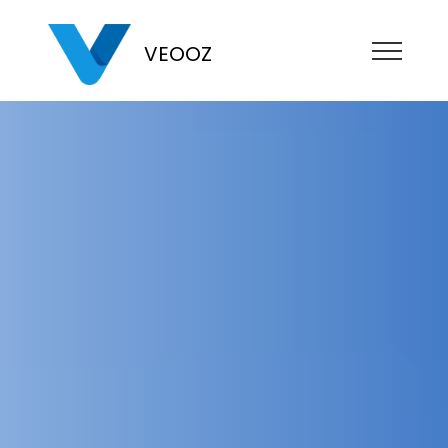
VEOOZ