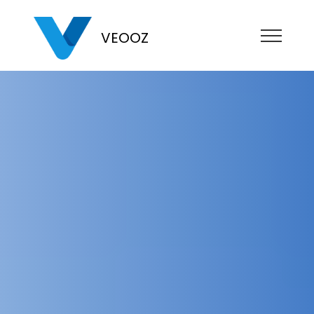
VEOOZ