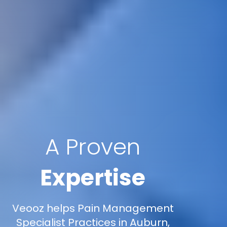
A Proven
Expertise
Veooz helps Pain Management
Specialist Practices in Auburn,