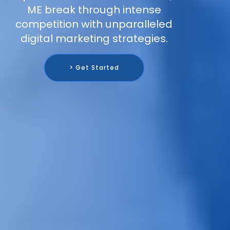
ME break through intense
competition with unparalleled
digital marketing strategies.
> Get Started