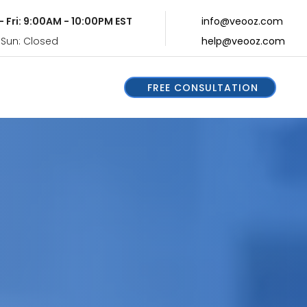
- Fri: 9:00AM - 10:00PM EST
info@veooz.com
 Sun: Closed
help@veooz.com
FREE CONSULTATION