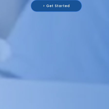
> Get Started