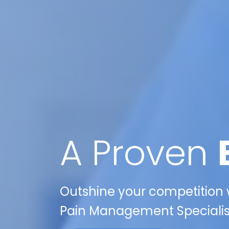
A Proven
Outshine your competition w
Pain Management Specialist