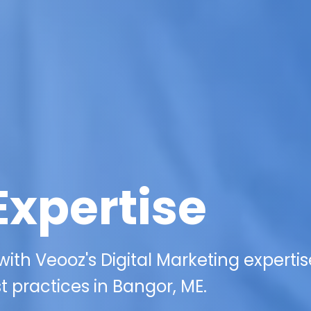
Expertise
ith Veooz's Digital Marketing expertis
 practices in Bangor, ME.