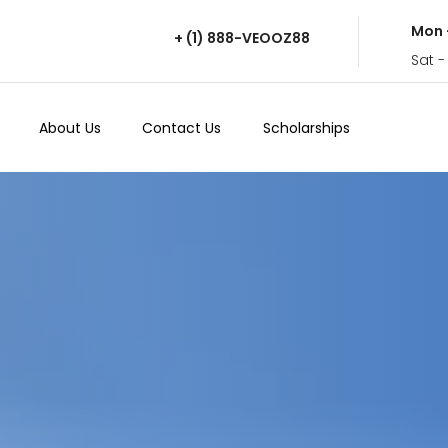
Mon 
+ (1) 888-VEOOZ88
Sat -
About Us
Contact Us
Scholarships