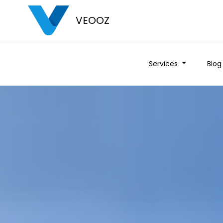
VEOOZ
Services
Blog