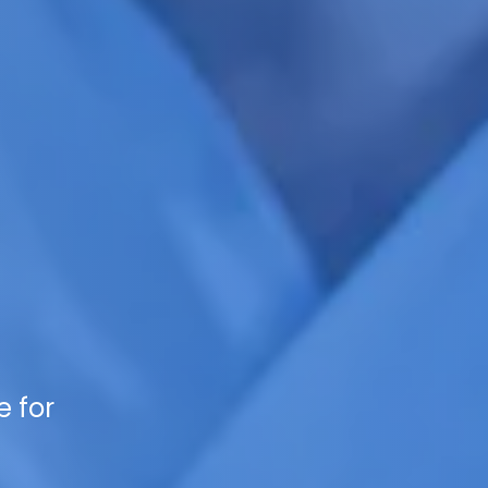
e for