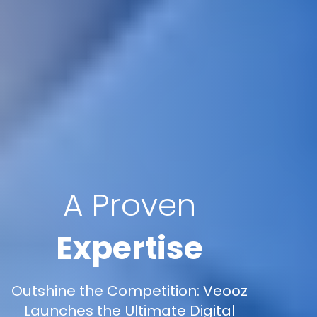
A Proven
Expertise
Outshine the Competition: Veooz
Launches the Ultimate Digital