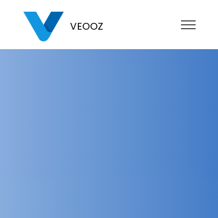
VEOOZ