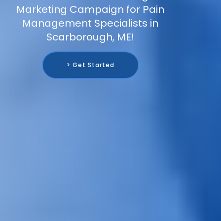
Marketing Campaign for Pain
Management Specialists in
Scarborough, ME!
> Get Started